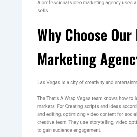
A professional video marketing agency uses all 
sells.
Why Choose Our 
Marketing Agenc
Las Vegas is a city of creativity and entertain
The That’s A Wrap Vegas team knows how to le
markets. For Creating scripts and ideas accordi
and editing, optimizing video content for soc
creative team. They use storytelling, video op
to gain audience engagement.