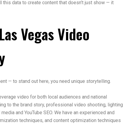
this data to create content that doesn’t just show — it
Las Vegas Video
y
ment — to stand out here, you need unique storytelling.
verage video for both local audiences and national
ng to the brand story, professional video shooting, lighting
ial media and YouTube SEO. We have an experienced and
timization techniques, and content optimization techniques