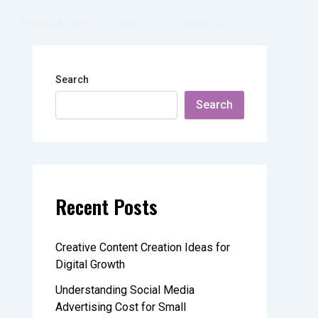
Blogs & Articles
About Us
Contact Us
Search
Search
Recent Posts
Creative Content Creation Ideas for
Digital Growth
Understanding Social Media
Advertising Cost for Small