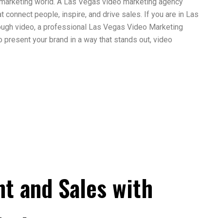
 marketing world. A Las Vegas video marketing agency
t connect people, inspire, and drive sales. If you are in Las
rough video, a professional Las Vegas Video Marketing
o present your brand in a way that stands out, video
t and Sales with