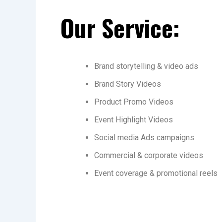
Our Service:
Brand storytelling & video ads
Brand Story Videos
Product Promo Videos
Event Highlight Videos
Social media Ads campaigns
Commercial & corporate videos
Event coverage & promotional reels