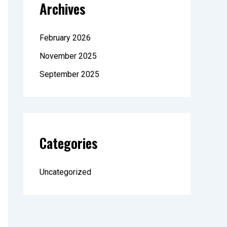
Archives
February 2026
November 2025
September 2025
Categories
Uncategorized