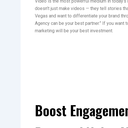
Video is the most powerful medium in today’s
doesn’t just make videos — they tell stories tha
Vegas and want to differentiate your brand th
Agency can be your best partner.” If you want t
marketing will be your best investment.
Boost Engagemen