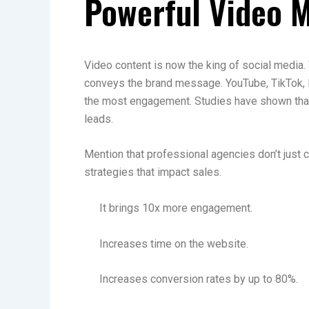
Powerful Video 
Video content is now the king of social media. 
conveys the brand message. YouTube, TikTok, 
the most engagement. Studies have shown tha
leads.
Mention that professional agencies don’t just c
strategies that impact sales.
It brings 10x more engagement.
Increases time on the website.
Increases conversion rates by up to 80%.