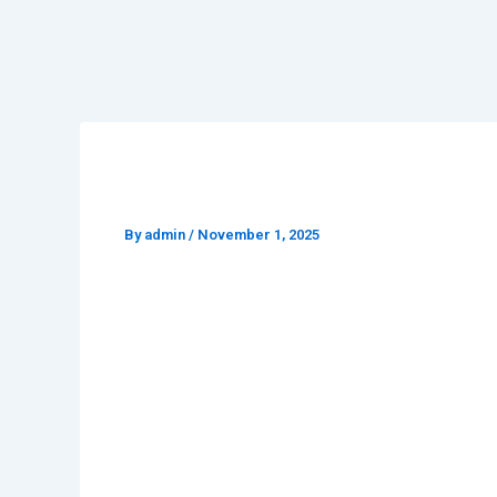
Professional Video & Cont
By
admin
/
November 1, 2025
Creativ