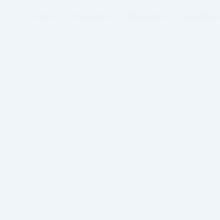
Home
Photography
Videography
Social Media