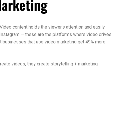
Marketing
Video content holds the viewer’s attention and easily
Instagram — these are the platforms where video drives
t businesses that use video marketing get 49% more
reate videos, they create storytelling + marketing