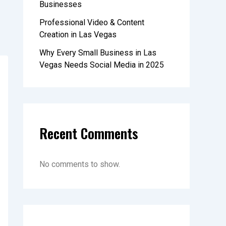
Businesses
Professional Video & Content
Creation in Las Vegas
Why Every Small Business in Las
Vegas Needs Social Media in 2025
Recent Comments
No comments to show.