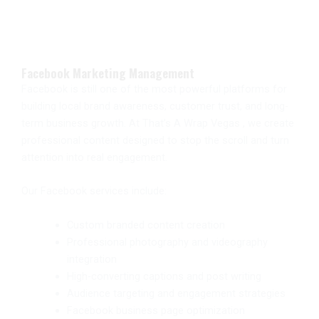
Facebook Marketing Management
Facebook is still one of the most powerful platforms for
building local brand awareness, customer trust, and long-
term business growth. At That’s A Wrap Vegas , we create
professional content designed to stop the scroll and turn
attention into real engagement.
Our Facebook services include:
Custom branded content creation
Professional photography and videography
integration
High-converting captions and post writing
Audience targeting and engagement strategies
Facebook business page optimization