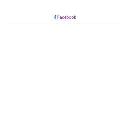
Facebook