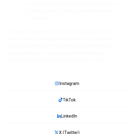
Promotional campaigns and boosted content
Analytics, reach tracking, and performance
monitoring
We help businesses stay active, visible, and consistent
while building a strong online presence that customers
recognize and trust. From small local businesses to
growing brands, we create content that keeps your
audience engaged and your business top of mind.
Instagram
TikTok
LinkedIn
X (Twitter)