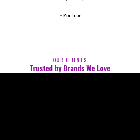
YouTube
OUR CLIENTS
Trusted by Brands We Love